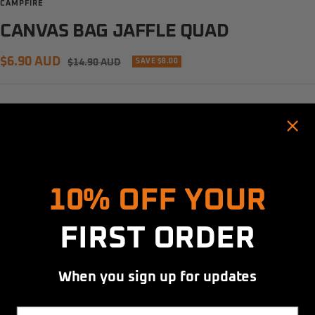
CAMPFIRE
CANVAS BAG JAFFLE QUAD
Sale
$6.90 AUD
Regular
$14.90 AUD
SAVE $8.00
price
price
Quantity:
Decrease
Increase
Hold up! Instantly unlock
quantity
quantity
10% OFF YOUR
ADD TO CART
FIRST ORDER
More payment options
When you sign up for updates
Share
Email