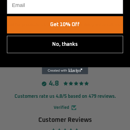
DESCRIPTION
Get 10% Off
Padded for protection, this jaffle iron bag is designed to suit most
quad jaffle irons
No, thanks
Specifications
230L x 210W x 55H (mm)
4.8
Customers rate us 4.8/5 based on 479 reviews.
Verified
Customer Reviews