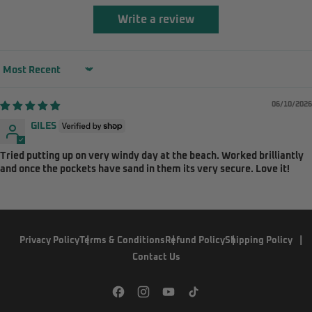
Write a review
Sort by
06/10/2026
GILES
Tried putting up on very windy day at the beach. Worked brilliantly
and once the pockets have sand in them its very secure. Love it!
Privacy Policy
Terms & Conditions
Refund Policy
Shipping Policy
Contact Us