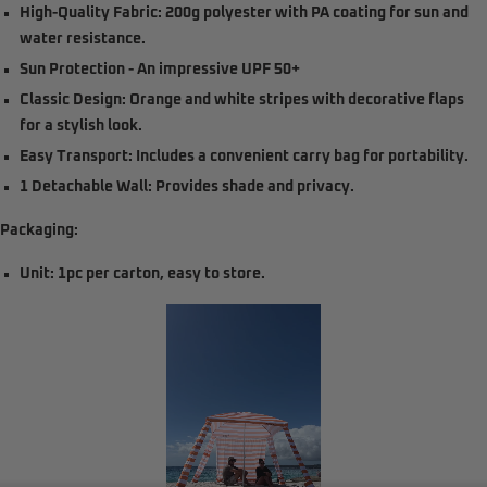
High-Quality Fabric:
200g polyester with PA coating for sun and
water resistance.
Sun Protection
- An impressive UPF 50+
Classic Design:
Orange and white stripes with decorative flaps
for a stylish look.
Easy Transport:
Includes a convenient carry bag for portability.
1 Detachable Wall:
Provides shade and privacy.
Packaging:
Unit: 1pc per carton, easy to store.