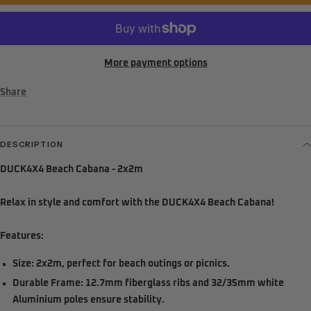
More payment options
Share
DESCRIPTION
DUCK4X4 Beach Cabana - 2x2m
Relax in style and comfort with the DUCK4X4 Beach Cabana!
Features:
Size:
2x2m, perfect for beach outings or picnics.
Durable Frame:
12.7mm fiberglass ribs and 32/35mm white
Aluminium poles ensure stability.