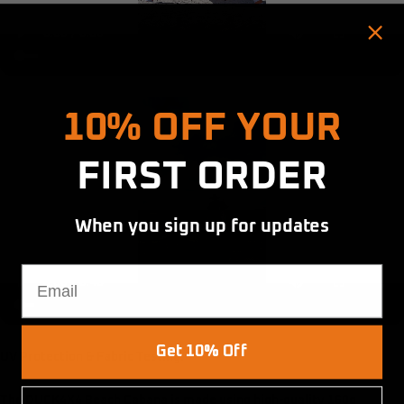
Hold up! Instantly unlock
10% OFF YOUR
FIRST ORDER
When you sign up for updates
Email
Get 10% Off
UV Protection & Fabric Testing:
The DUCK4X4 Beach Cabana is made using high-quality 160g