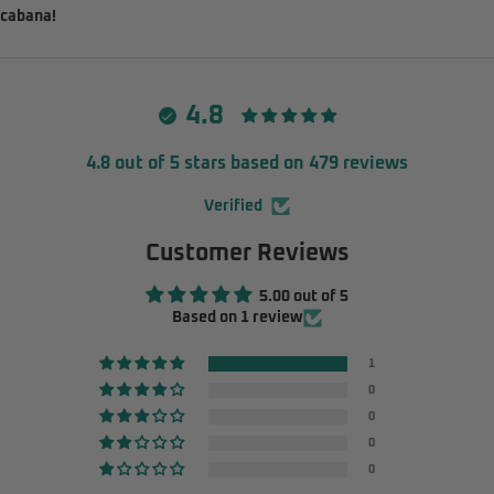
cabana!
4.8
4.8 out of 5 stars based on 479 reviews
Verified
Customer Reviews
5.00 out of 5
Based on 1 review
1
0
0
0
0