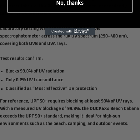
No, thanks
polyester fabric with a PA coating and has been
independently
tested for UV protection
.
Laboratory testing was conducted using a
UV-Vis
spectrophotometer
across the full UV spectrum (
290–400 nm
),
covering both
UVB and UVA rays
.
Test results confirm:
Blocks
99.8% of UV radiation
Only
0.2% UV transmittance
Classified as
“Most Effective” UV protection
For reference,
UPF 50+ requires blocking at least 98% of UV rays
.
With a measured UV blockage of
99.8%
, the DUCK4X4 Beach Cabana
exceeds the UPF 50+ standard
, making it ideal for high-sun
environments such as the beach, camping, and outdoor events.