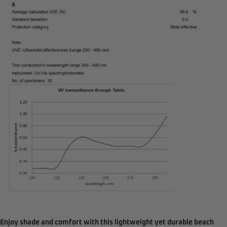
Enjoy shade and comfort with this lightweight yet durable beach