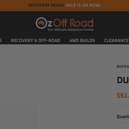
RECOVERY READY
SALE IS ON NOW!
Oz
Off
Road
G
RECOVERY & OFF-ROAD
4WD BUILDS
CLEARANCE
DUCK4
DU
Sal
$51
pric
Quant