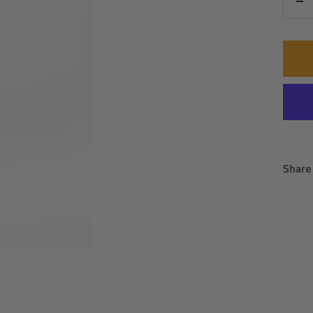
De
qu
Share