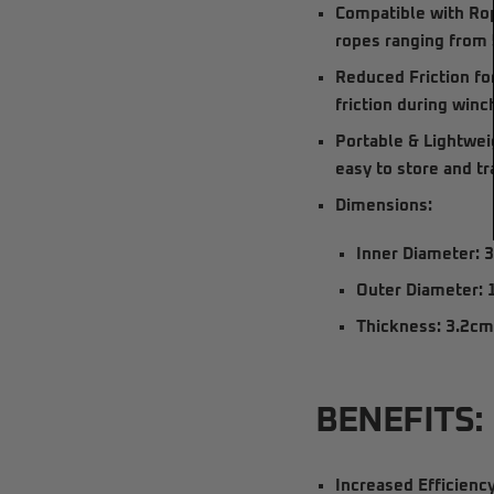
Compatible with R
ropes
ranging from
Reduced Friction fo
friction during winc
Portable & Lightwei
easy to store and tr
Dimensions:
Inner Diameter:
3
Outer Diameter:
Thickness:
3.2c
BENEFITS:
Increased Efficiency