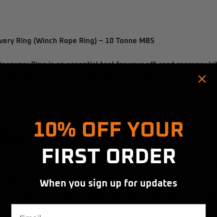
ery Ring (Winch Rope Ring) – 10 Tonne MBS
ecovery Ring
is an essential tool for your off-road recovery k
he efficiency of your winching operations. Perfect for use with 
e recovery ring allows for smooth and controlled pulling, help
 rope and equipment.
Hold up! Instantly unlock
10% OFF YOUR
RES:
FIRST ORDER
mum Breaking Strength):
With a
10 Tonne MBS
, this recovery r
 tasks, ensuring reliability and safety under extreme loads.
When you sign up for updates
tion:
Made from high-strength
aluminium
, the ring is both li
Email
arry and handle while offering long-lasting performance.