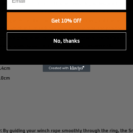
opes from 5mm to 14mm:
This recovery ring is designed to be
5mm to 14mm
in diameter, making it versatile for different ro
Get 10% Off
r Longer Rope Life:
The smooth, circular design of the recovery
hing, which in turn reduces wear on your rope and prolongs its 
ght:
Weighing in at just a few hundred grams, the
DUCK4X4 Sna
No, thanks
ansport, taking up minimal space in your recovery kit.
.4cm
10cm
m
:
By guiding your winch rope smoothly through the ring, the S