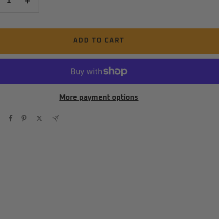
crease
Increase
antity
quantity
ADD TO CART
More payment options