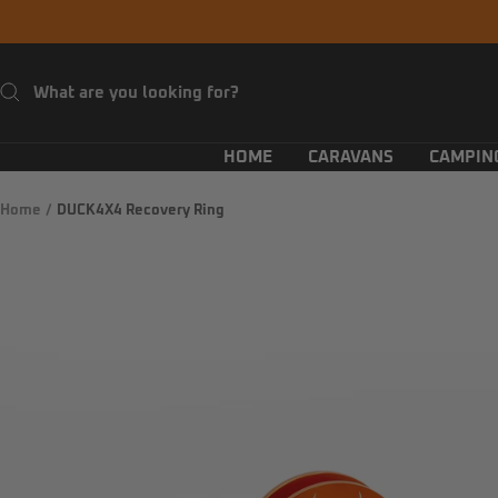
Skip
to
content
HOME
CARAVANS
CAMPIN
Home
DUCK4X4 Recovery Ring