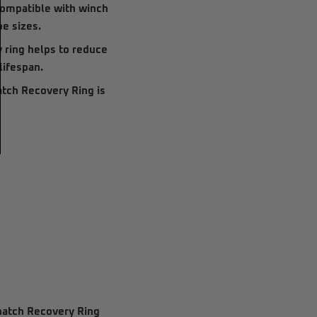
 compatible with
winch
pe sizes.
 ring helps to reduce
lifespan.
tch Recovery Ring
is
natch Recovery Ring