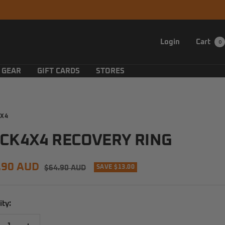
Login
Cart
0
 GEAR
GIFT CARDS
STORES
X4
CK4X4 RECOVERY RING
e
.90 AUD
Regular
$64.90 AUD
SAVE $13.00
price
e
ity: