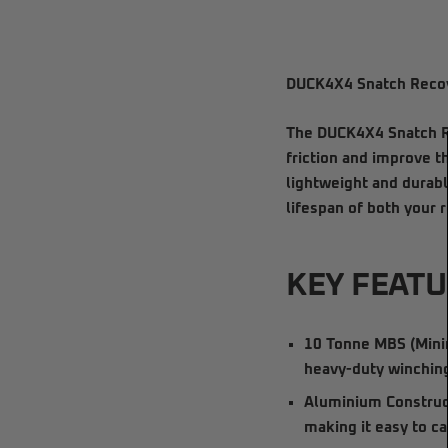
DUCK4X4 Snatch Recov
The
DUCK4X4 Snatch R
friction and improve t
lightweight and durabl
lifespan of both your
KEY FEATU
10 Tonne MBS (Mini
heavy-duty winching
Aluminium Construc
making it easy to c