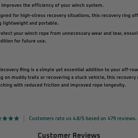
d improves the efficiency of your winch system.
gned for high-stress recovery situations, this recovery ring of
g lightweight and portable.
otect your winch rope from unnecessary wear and tear, ensurin
ition for future use.
ecovery Ring
is a simple yet essential addition to your off-ro
 on muddy trails or recovering a stuck vehicle, this recovery
nching with reduced friction and improved rope longevity.
Customers rate us 4.8/5 based on 479 reviews.
Customer Reviews