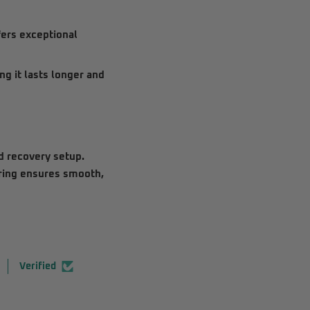
fers exceptional
g it lasts longer and
ad recovery setup.
 ring ensures smooth,
Verified