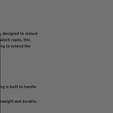
it, designed to reduce
winch ropes, this
ing to extend the
ing is built to handle
ghtweight and durable,