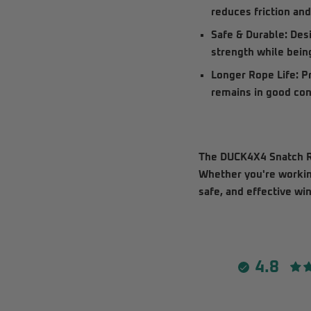
reduces friction an
Safe & Durable:
Desi
strength while bein
Longer Rope Life:
Pr
remains in good cond
The
DUCK4X4 Snatch R
Whether you're working
safe, and effective wi
4.8