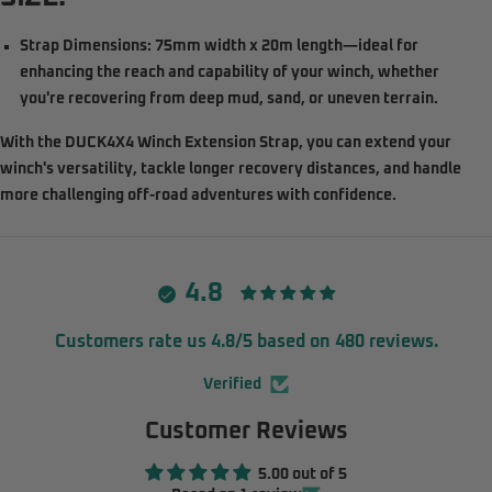
Strap Dimensions:
75mm width x 20m length—ideal for
enhancing the reach and capability of your winch, whether
you're recovering from deep mud, sand, or uneven terrain.
With the
DUCK4X4 Winch Extension Strap
, you can extend your
winch's versatility, tackle longer recovery distances, and handle
more challenging off-road adventures with confidence.
4.8
Customers rate us 4.8/5 based on 480 reviews.
Verified
Customer Reviews
5.00 out of 5