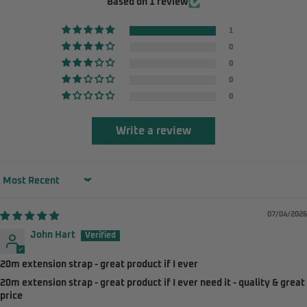
Based on 1 review
1
0
0
0
0
Write a review
Sort by
07/04/2026
John Hart
20m extension strap - great product if I ever
20m extension strap - great product if I ever need it - quality & great
price