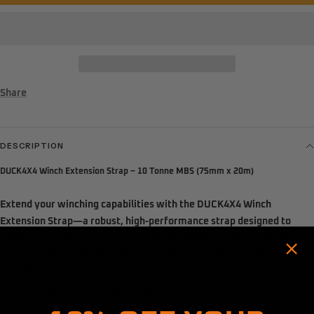
Share
DESCRIPTION
DUCK4X4 Winch Extension Strap – 10 Tonne MBS (75mm x 20m)
Extend your winching capabilities with the
DUCK4X4 Winch
Extension Strap
—a robust, high-performance strap designed to
handle heavy-duty recovery and off-road tasks. Made from 100%
polyester, this extension strap provides strength, durability, and
reliability for your winch, allowing you to reach further and tackle
Hold up! Instantly unlock
more demanding recovery situations.