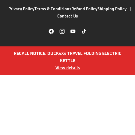
Privacy Policy
Terms & Conditions
Refund Policy
Shipping Policy
Contact Us
RECALL NOTICE: DUCK4X4 TRAVEL FOLDING ELECTRIC
KETTLE
View details