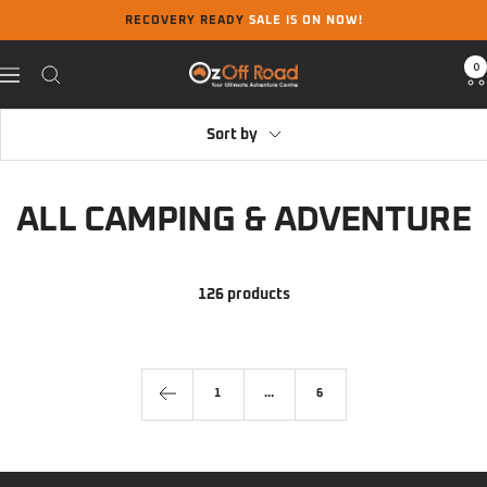
Skip
RECOVERY READY
SALE IS ON NOW!
to
content
0
Oz
Navigation
Off
Road
Sort by
ALL CAMPING & ADVENTURE
126 products
1
…
6