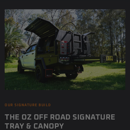
OUR SIGNATURE BUILD
THE OZ OFF ROAD SIGNATURE
TRAY & CANOPY