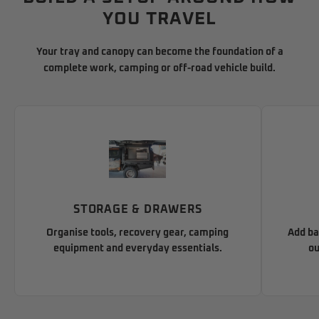
YOU TRAVEL
Your tray and canopy can become the foundation of a
complete work, camping or off-road vehicle build.
STORAGE & DRAWERS
Organise tools, recovery gear, camping
Add ba
equipment and everyday essentials.
ou