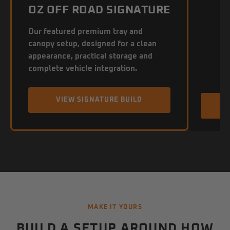
OZ OFF ROAD SIGNATURE
Our featured premium tray and
canopy setup, designed for a clean
appearance, practical storage and
complete vehicle integration.
VIEW SIGNATURE BUILD
MAKE IT YOURS
BUILD A SETUP AROUND HOW