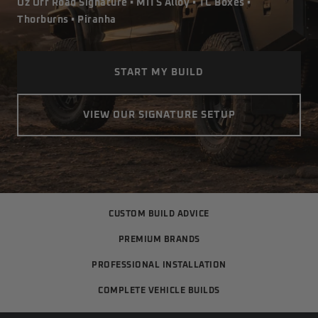
Oz Off Road Signature • MITS Alloy • TC Boxes •
Thorburns • Piranha
START MY BUILD
VIEW OUR SIGNATURE SETUP
CUSTOM BUILD ADVICE
PREMIUM BRANDS
PROFESSIONAL INSTALLATION
COMPLETE VEHICLE BUILDS