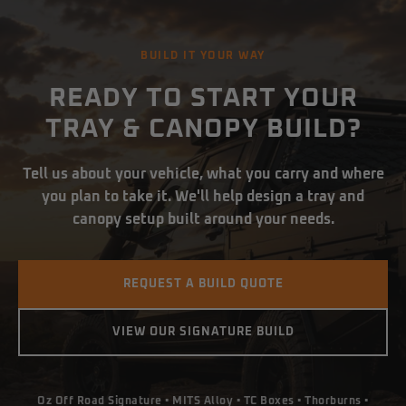
BUILD IT YOUR WAY
READY TO START YOUR
TRAY & CANOPY BUILD?
Tell us about your vehicle, what you carry and where
you plan to take it. We'll help design a tray and
canopy setup built around your needs.
REQUEST A BUILD QUOTE
VIEW OUR SIGNATURE BUILD
Oz Off Road Signature • MITS Alloy • TC Boxes • Thorburns •