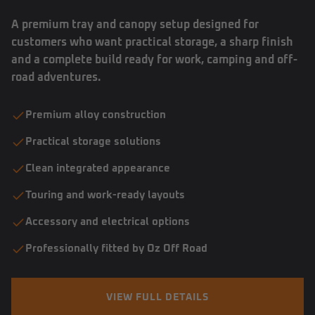
A premium tray and canopy setup designed for
customers who want practical storage, a sharp finish
and a complete build ready for work, camping and off-
road adventures.
Premium alloy construction
Practical storage solutions
Clean integrated appearance
Touring and work-ready layouts
Accessory and electrical options
Professionally fitted by Oz Off Road
VIEW FULL DETAILS