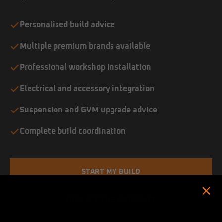
Personalised build advice
Multiple premium brands available
Professional workshop installation
Electrical and accessory integration
Suspension and GVM upgrade advice
Complete build coordination
START MY BUILD
CONTACT THE WORKSHOP
Hold up! Instantly unlock