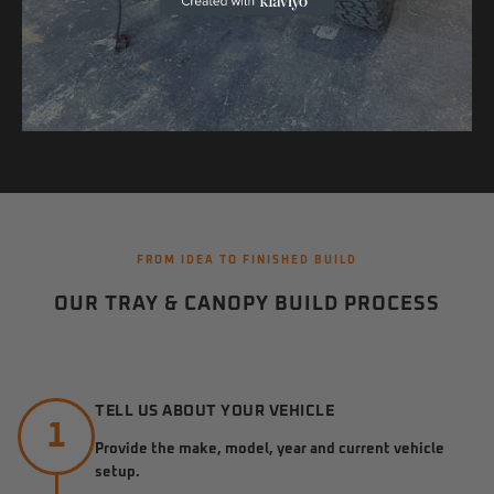
FROM IDEA TO FINISHED BUILD
OUR TRAY & CANOPY BUILD PROCESS
TELL US ABOUT YOUR VEHICLE
1
Provide the make, model, year and current vehicle
setup.