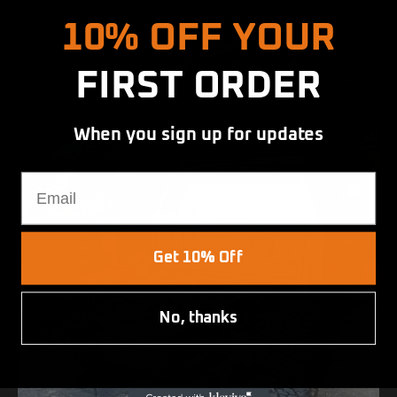
10% OFF YOUR
FIRST ORDER
When you sign up for updates
Email
Get 10% Off
No, thanks