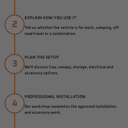
EXPLAIN HOW YOU USE IT
2
Tell us whether the vehicle is for work, camping, off-
road travel or a combination.
PLAN THE SETUP
3
We'll discuss tray, canopy, storage, electrical and
accessory options.
PROFESSIONAL INSTALLATION
4
Our workshop completes the approved installation
and accessory work.