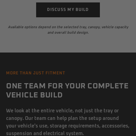
DISCUSS MY BUILD
Available options depend on the selected tray, canopy, vehicle capacity
and overall build design.
MORE THAN JUST FITMENT
ONE TEAM FOR YOUR COMPLETE
VEHICLE BUILD
We look at the entire vehicle, not just the tray or
canopy. Our team can help plan the setup around
your vehicle's use, storage requirements, accessories,
suspension and electrical system.