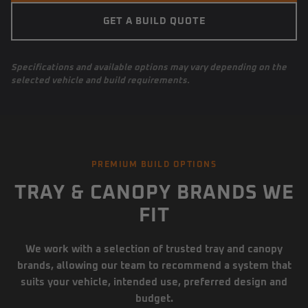
GET A BUILD QUOTE
Specifications and available options may vary depending on the
selected vehicle and build requirements.
PREMIUM BUILD OPTIONS
TRAY & CANOPY BRANDS WE
FIT
We work with a selection of trusted tray and canopy
brands, allowing our team to recommend a system that
suits your vehicle, intended use, preferred design and
budget.