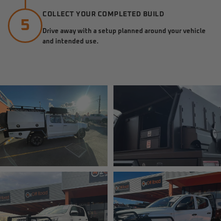
COLLECT YOUR COMPLETED BUILD
5
Drive away with a setup planned around your vehicle
and intended use.