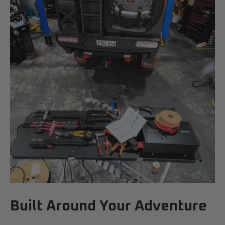
Built Around Your Adventure