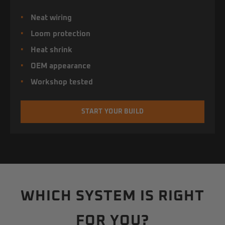
Neat wiring
Loom protection
Heat shrink
OEM appearance
Workshop tested
START YOUR BUILD
WHICH SYSTEM IS RIGHT
FOR YOU?