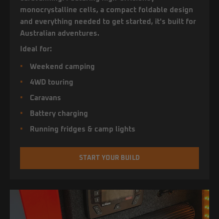
monocrystalline cells, a compact foldable design
and everything needed to get started, it's built for
Australian adventures.
Ideal for:
Weekend camping
4WD touring
Caravans
Battery charging
Running fridges & camp lights
START YOUR BUILD