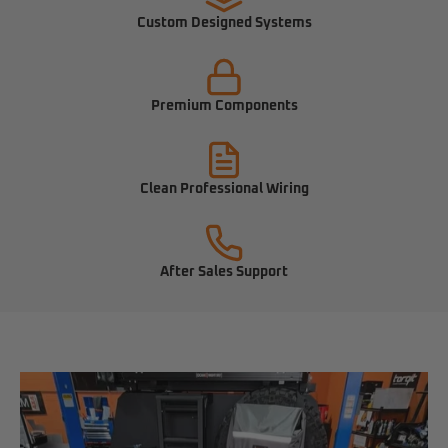
Custom Designed Systems
Premium Components
Clean Professional Wiring
After Sales Support