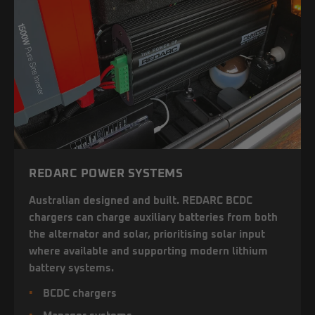
REDARC POWER SYSTEMS
Australian designed and built. REDARC BCDC
chargers can charge auxiliary batteries from both
the alternator and solar, prioritising solar input
where available and supporting modern lithium
battery systems.
BCDC chargers