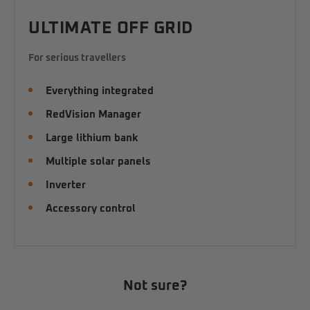
ULTIMATE OFF GRID
For serious travellers
Everything integrated
RedVision Manager
Large lithium bank
Multiple solar panels
Inverter
Accessory control
Not sure?