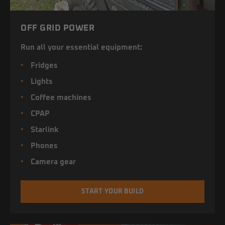
OFF GRID POWER
Run all your essential equipment:
Fridges
Lights
Coffee machines
CPAP
Starlink
Phones
Camera gear
START YOUR BUILD