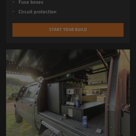
Fuse boxes
Circuit protection
START YOUR BUILD