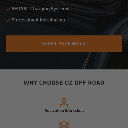
REDARC Charging Systems
Professional Installation
START YOUR BUILD
WHY CHOOSE OZ OFF ROAD
Australian Workshop