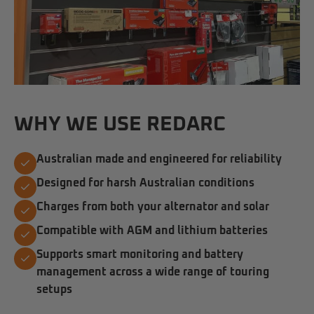
WHY WE USE REDARC
Australian made and engineered for reliability
Designed for harsh Australian conditions
Charges from both your alternator and solar
Compatible with AGM and lithium batteries
Supports smart monitoring and battery
management across a wide range of touring
setups