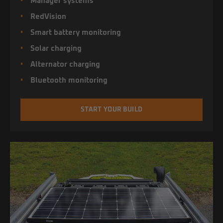
Manager systems
RedVision
Smart battery monitoring
Solar charging
Alternator charging
Bluetooth monitoring
START YOUR BUILD