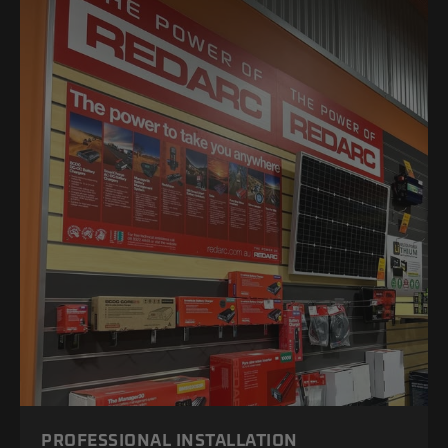
PROFESSIONAL INSTALLATION