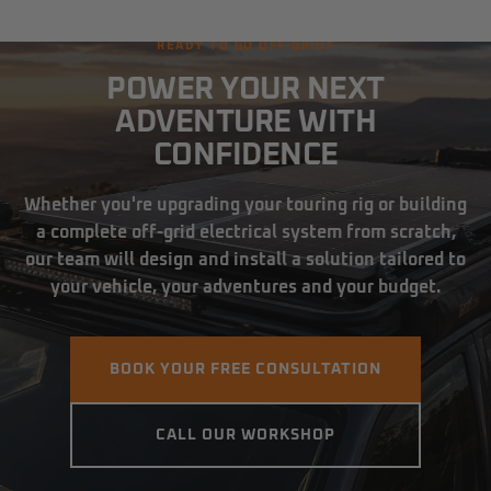
READY TO GO OFF-GRID?
POWER YOUR NEXT
ADVENTURE WITH
CONFIDENCE
Whether you're upgrading your touring rig or building
a complete off-grid electrical system from scratch,
our team will design and install a solution tailored to
your vehicle, your adventures and your budget.
BOOK YOUR FREE CONSULTATION
CALL OUR WORKSHOP