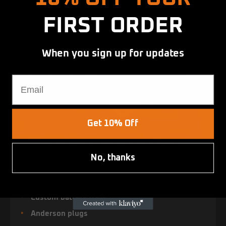
FIRST ORDER
When you sign up for updates
Email
Get 10% Off
No, thanks
COMPLETE DUAL BATTERY SYSTEMS
Custom battery trays
Anderson plugs