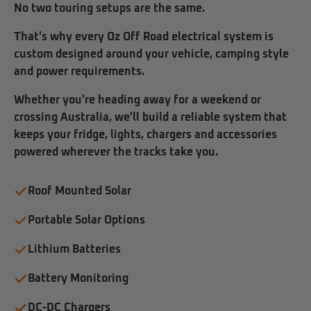
No two touring setups are the same.
That's why every Oz Off Road electrical system is
custom designed around your vehicle, camping style
and power requirements.
Whether you're heading away for a weekend or
crossing Australia, we'll build a reliable system that
keeps your fridge, lights, chargers and accessories
powered wherever the tracks take you.
Roof Mounted Solar
Portable Solar Options
Lithium Batteries
Battery Monitoring
DC-DC Chargers