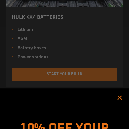
HULK 4X4 BATTERIES
Lithium
AGM
Battery boxes
Power stations
START YOUR BUILD
Hold up! Instantly unlock
10% OFF YOUR