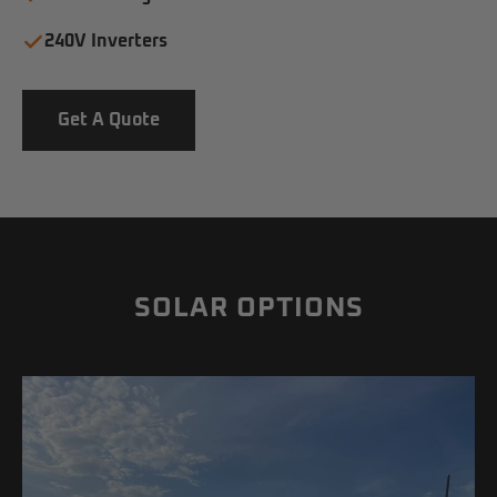
240V Inverters
Get A Quote
SOLAR OPTIONS