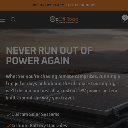
Skip
RECOVERY READY
SALE IS ON NOW!
to
content
0
Oz
Navigation
Off
Road
NEVER RUN OUT OF
POWER AGAIN
Whether you're chasing remote campsites, running a
fridge for days or building the ultimate touring rig,
we'll design and install a custom 12V power system
built around the way you travel.
Custom Solar Systems
Lithium Battery Upgrades