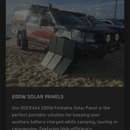
200W SOLAR PANELS
Our DUCK4X4 200W Foldable Solar Panel is the
perfect portable solution for keeping your
auxiliary battery charged while camping, touring or
caravanning. Featuring high-efficiency