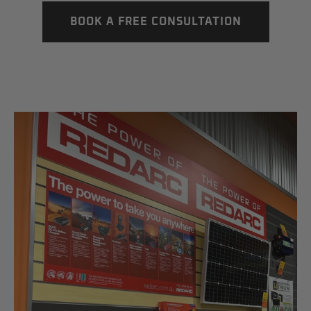
BOOK A FREE CONSULTATION