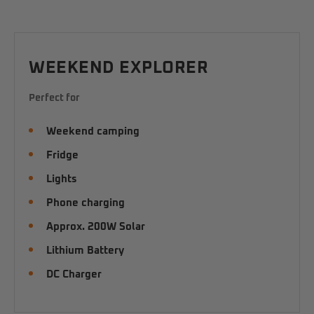
WEEKEND EXPLORER
Perfect for
Weekend camping
Fridge
Lights
Phone charging
Approx. 200W Solar
Lithium Battery
DC Charger