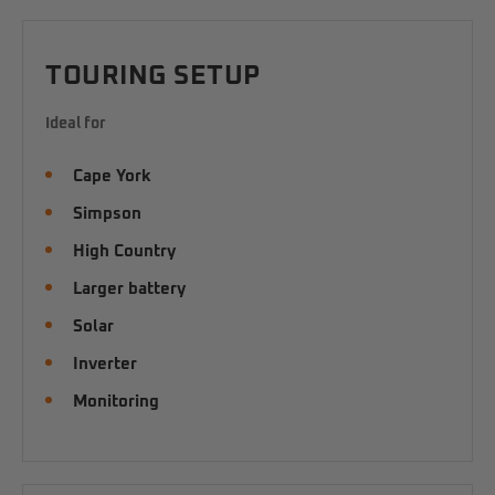
TOURING SETUP
Ideal for
Cape York
Simpson
High Country
Larger battery
Solar
Inverter
Monitoring