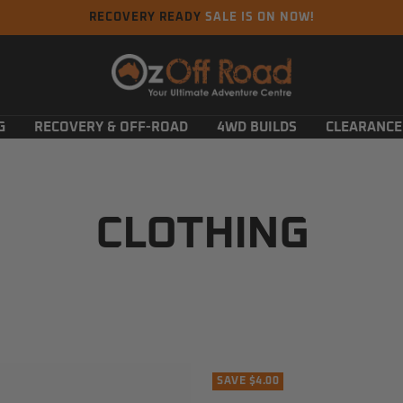
RECOVERY READY
SALE IS ON NOW!
Oz
Off
Road
G
RECOVERY & OFF-ROAD
4WD BUILDS
CLEARANCE
CLOTHING
SAVE $4.00