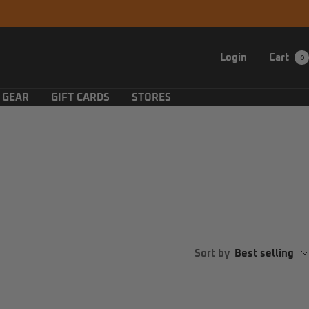
Login
Cart
0
 GEAR
GIFT CARDS
STORES
Sort by
Best selling