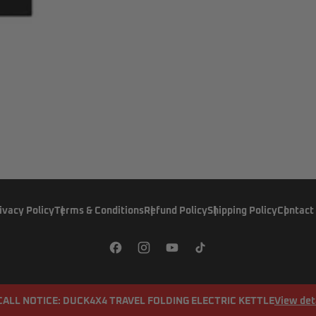
ivacy Policy
Terms & Conditions
Refund Policy
Shipping Policy
Contact
CALL NOTICE: DUCK4X4 TRAVEL FOLDING ELECTRIC KETTLE
View det