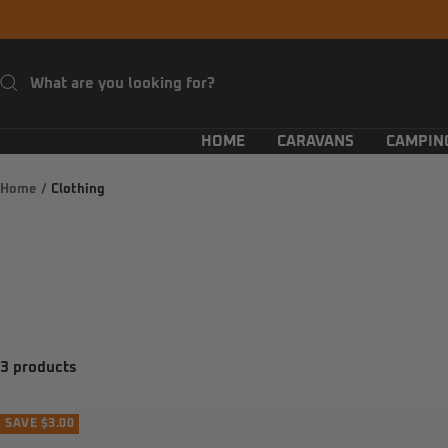
Skip
to
content
HOME
CARAVANS
CAMPIN
Home
Clothing
3 products
SAVE $3.00