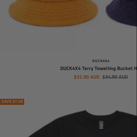
DUCK4X4
DUCK4X4 Terry Towelling Bucket H
Sale
Regular
$31.90 AUD
$34.90 AUD
price
price
SAVE $7.49