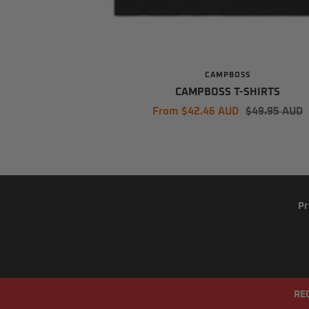
CAMPBOSS
CAMPBOSS T-SHIRTS
Sale
Regular
From $42.46 AUD
$49.95 AUD
price
price
Pr
RE