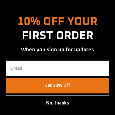
Hold up! Instantly unlock
10% OFF YOUR
FIRST ORDER
When you sign up for updates
at
Email
Get 10% Off
No, thanks