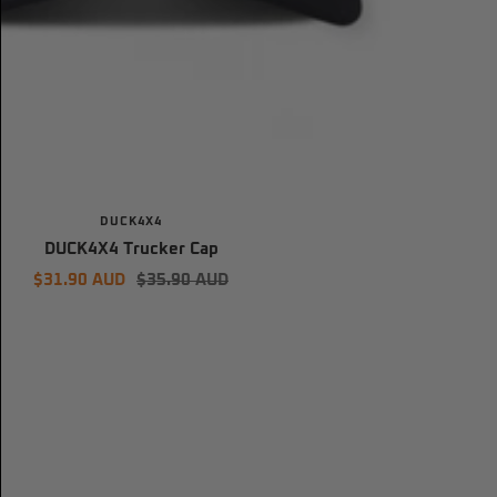
DUCK4X4
DUCK4X4 Trucker Cap
Sale
Regular
$31.90 AUD
$35.90 AUD
price
price