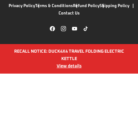
Privacy Policy
Terms & Conditions
Refund Policy
Shipping Policy
Contact Us
RECALL NOTICE: DUCK4X4 TRAVEL FOLDING ELECTRIC
KETTLE
View details