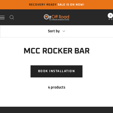
Skip
RECOVERY READY
SALE IS ON NOW!
to
content
0
Oz
Navigation
Off
Road
Sort by
MCC ROCKER BAR
BOOK INSTALLATION
4 products