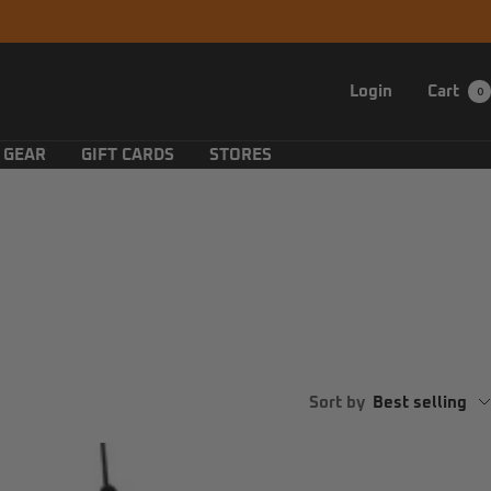
Login
Cart
0
 GEAR
GIFT CARDS
STORES
Sort by
Best selling