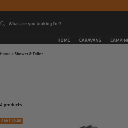
Skip
to
content
HOME
CARAVANS
CAMPIN
Home
Shower & Toilet
4 products
SAVE $9.00