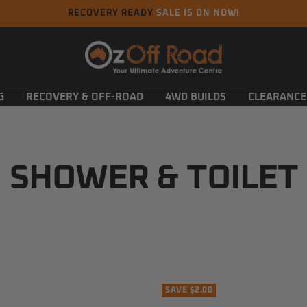
RECOVERY READY
SALE IS ON NOW!
Oz
Off
Road
G
RECOVERY & OFF-ROAD
4WD BUILDS
CLEARANCE
SHOWER & TOILET
SAVE $2.00