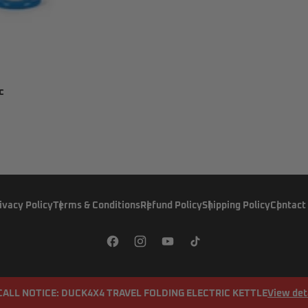
c
ivacy Policy
Terms & Conditions
Refund Policy
Shipping Policy
Contact
CALL NOTICE: DUCK4X4 TRAVEL FOLDING ELECTRIC KETTLE
View det