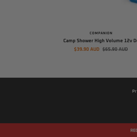
COMPANION
Camp Shower High Volume 12v D
Sale
Regular
$39.90 AUD
$65.90 AUD
price
price
Pr
RE