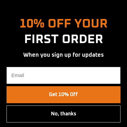
Hold up! Instantly unlock
10% OFF YOUR
FIRST ORDER
When you sign up for updates
t
Email
Get 10% Off
SAVE $9.00
No, thanks