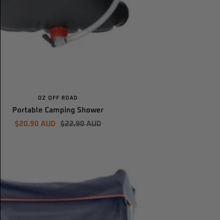
OZ OFF ROAD
Portable Camping Shower
Sale
Regular
$20.90 AUD
$22.90 AUD
price
price