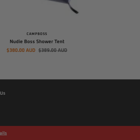
CAMPBOSS
Nudie Boss Shower Tent
Sale
Regular
$380.00 AUD
$389.00 AUD
price
price
 Us
ails