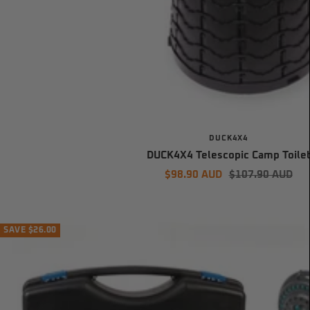
DUCK4X4
DUCK4X4 Telescopic Camp Toile
Sale
Regular
$98.90 AUD
$107.90 AUD
price
price
SAVE $26.00