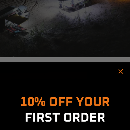
Hold up! Instantly unlock
10% OFF YOUR
FIRST ORDER
LANTERNS