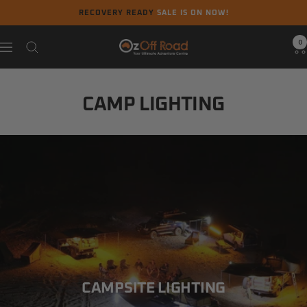
Skip
RECOVERY READY
SALE IS ON NOW!
to
content
0
Oz
Navigation
Off
Road
CAMP LIGHTING
CAMPSITE LIGHTING