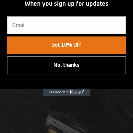
When you sign up for updates
Email
Get 10% Off
No, thanks