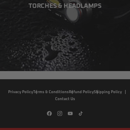
TORCHES & HEADLAMPS
Privacy Policy
Terms & Conditions
Refund Policy
Shipping Policy
Contact Us