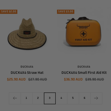
price
price
price
price
SAVE $2.00
SAVE $3.00
DUCK4X4
DUCK4X4
DUCK4X4 Straw Hat
DUCK4X4 Small First Aid Kit
Sale
Regular
Sale
Regular
$25.90 AUD
$27.90 AUD
$36.90 AUD
$39.90 AUD
price
price
price
price
1
2
3
4
5
6