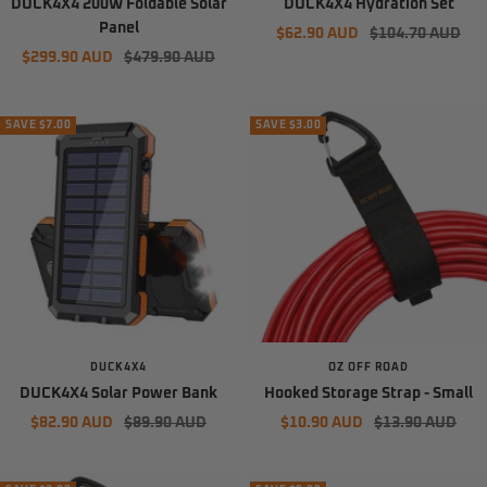
DUCK4X4 200W Foldable Solar
DUCK4X4 Hydration Set
Panel
Sale
Regular
$62.90 AUD
$104.70 AUD
Sale
Regular
$299.90 AUD
$479.90 AUD
price
price
price
price
SAVE $7.00
SAVE $3.00
DUCK4X4
OZ OFF ROAD
DUCK4X4 Solar Power Bank
Hooked Storage Strap - Small
Sale
Regular
Sale
Regular
$82.90 AUD
$89.90 AUD
$10.90 AUD
$13.90 AUD
price
price
price
price