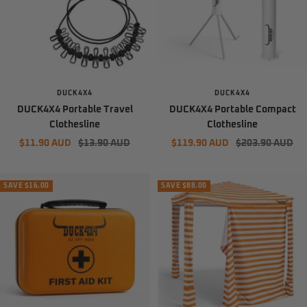
DUCK4X4
DUCK4X4
DUCK4X4 Portable Travel
DUCK4X4 Portable Compact
Clothesline
Clothesline
Sale
Regular
Sale
Regular
$11.90 AUD
$13.90 AUD
$119.90 AUD
$203.90 AUD
price
price
price
price
SAVE $16.00
SAVE $88.00