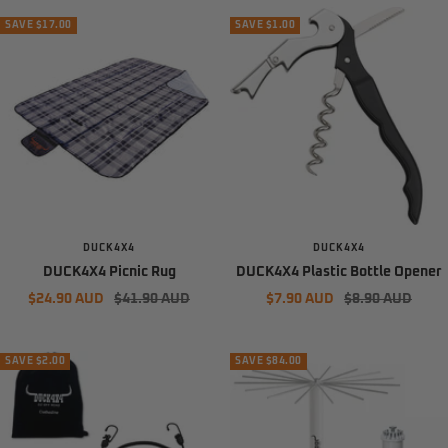
SAVE $17.00
SAVE $1.00
DUCK4X4
DUCK4X4
DUCK4X4 Picnic Rug
DUCK4X4 Plastic Bottle Opener
Sale
Regular
Sale
Regular
$24.90 AUD
$41.90 AUD
$7.90 AUD
$8.90 AUD
price
price
price
price
SAVE $2.00
SAVE $84.00