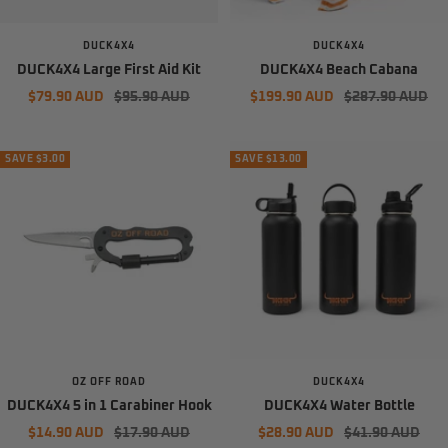
DUCK4X4
DUCK4X4
DUCK4X4 Large First Aid Kit
DUCK4X4 Beach Cabana
Sale
Regular
Sale
Regular
$79.90 AUD
$95.90 AUD
$199.90 AUD
$287.90 AUD
price
price
price
price
SAVE $3.00
SAVE $13.00
OZ OFF ROAD
DUCK4X4
DUCK4X4 5 in 1 Carabiner Hook
DUCK4X4 Water Bottle
Sale
Regular
Sale
Regular
$14.90 AUD
$17.90 AUD
$28.90 AUD
$41.90 AUD