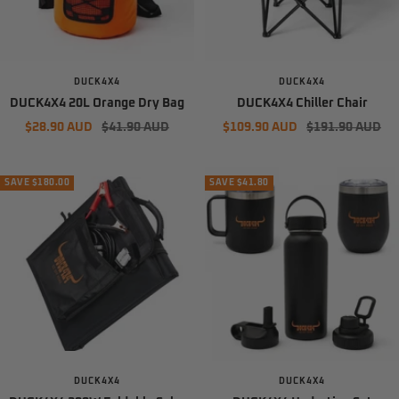
DUCK4X4
DUCK4X4
DUCK4X4 20L Orange Dry Bag
DUCK4X4 Chiller Chair
Sale
Regular
Sale
Regular
$28.90 AUD
$41.90 AUD
$109.90 AUD
$191.90 AUD
price
price
price
price
SAVE $180.00
SAVE $41.80
DUCK4X4
DUCK4X4