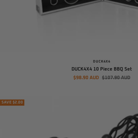
DUCK4X4
DUCK4X4 10 Piece BBQ Set
Sale
Regular
$98.90 AUD
$107.90 AUD
price
price
SAVE $2.00