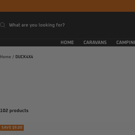
Skip
to
content
HOME
CARAVANS
CAMPIN
Home
DUCK4X4
102 products
SAVE $9.00