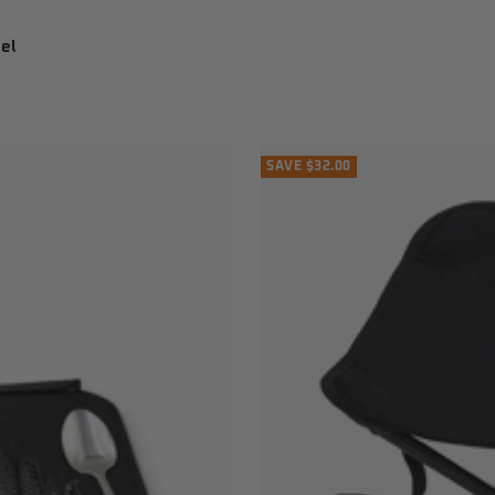
el
SAVE $32.00