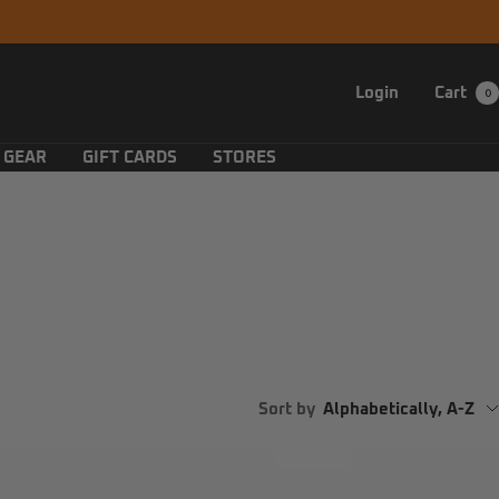
Login
Cart
0
 GEAR
GIFT CARDS
STORES
Sort by
Alphabetically, A-Z