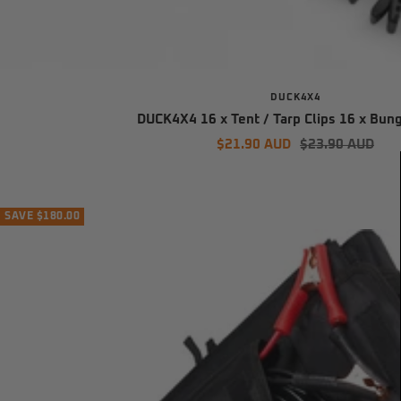
DUCK4X4
DUCK4X4 16 x Tent / Tarp Clips 16 x Bun
Sale
Regular
$21.90 AUD
$23.90 AUD
price
price
SAVE $180.00