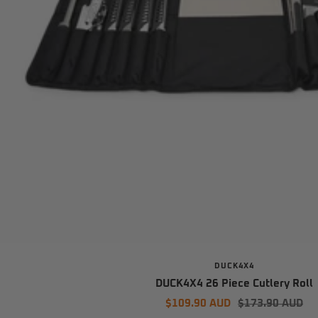
DUCK4X4
DUCK4X4 26 Piece Cutlery Roll
Sale
Regular
$109.90 AUD
$173.90 AUD