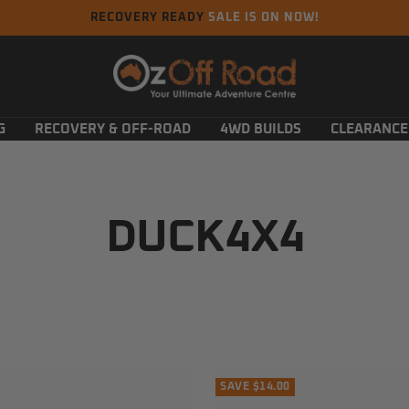
RECOVERY READY
SALE IS ON NOW!
Oz
Off
Road
G
RECOVERY & OFF-ROAD
4WD BUILDS
CLEARANCE
DUCK4X4
SAVE $14.00