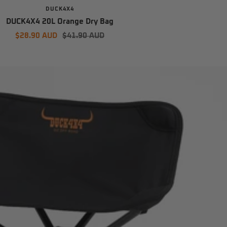
DUCK4X4
DUCK4X4 20L Orange Dry Bag
Sale
Regular
$28.90 AUD
$41.90 AUD
price
price