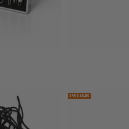
SAVE $3.00