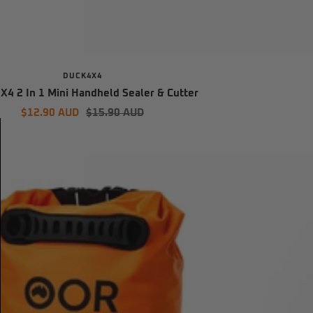
DUCK4X4
4 2 In 1 Mini Handheld Sealer & Cutter
Sale
Regular
$12.90 AUD
$15.90 AUD
price
price