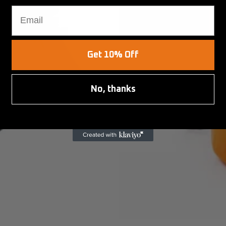
Email
Get 10% Off
No, thanks