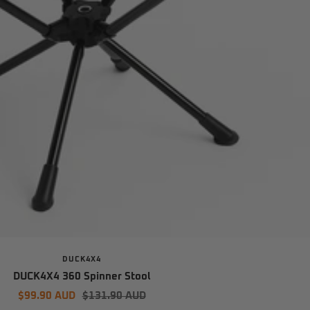
DUCK4X4
DUCK4X4 360 Spinner Stool
Sale
Regular
$99.90 AUD
$131.90 AUD