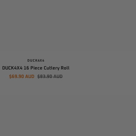
DUCK4X4
DUCK4X4 16 Piece Cutlery Roll
Sale
Regular
$69.90 AUD
$83.90 AUD
price
price