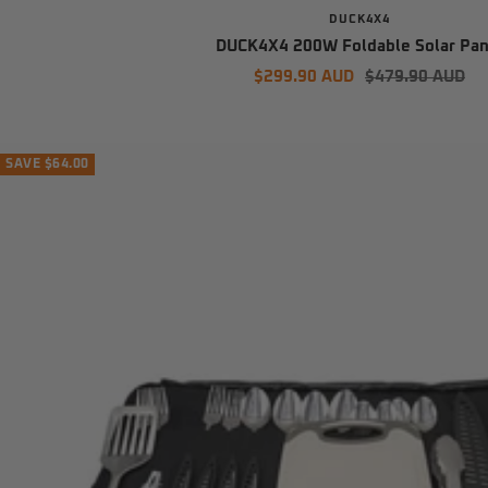
DUCK4X4
DUCK4X4 200W Foldable Solar Pan
Sale
Regular
$299.90 AUD
$479.90 AUD
price
price
SAVE $64.00