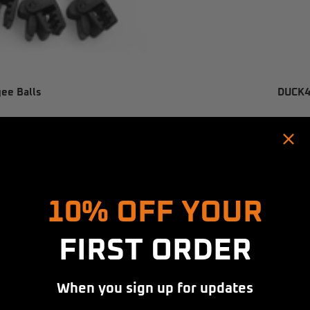
gee Balls
DUCK4X
SAVE $13.00
Hold up! Instantly unlock
10% OFF YOUR
FIRST ORDER
When you sign up for updates