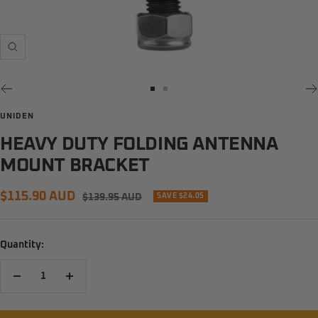
Zoom
Go
Go
to
to
UNIDEN
slide
slide
HEAVY DUTY FOLDING ANTENNA
1
2
MOUNT BRACKET
Sale
$115.90 AUD
Regular
$139.95 AUD
SAVE $24.05
price
price
Quantity:
Decrease
Increase
quantity
quantity