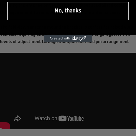
lowering the antenna on your vehicle without specialised tools or
No, thanks
the requirement to remove the whip from the antenna base.
The fold-down antenna mounting bracket is perfect for raised 4WD
vehicles requiring entry to low-height carparks or garages, with 4
levels of adjustment through a simple lever and pin arrangement