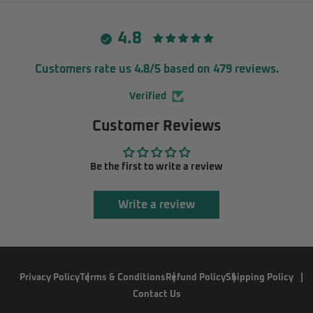
4.8
Customers rate us 4.8/5 based on 479 reviews.
Verified
Customer Reviews
Be the first to write a review
Write a review
Privacy Policy
Terms & Conditions
Refund Policy
Shipping Policy
Contact Us