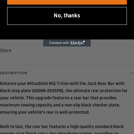
No, thanks
Prices listed on our website apply to
online purchases only
. For in-
store quotes or workshop jobs, a
$150 freight fee
may apply to
cover transfers between warehouses.
Share
DESCRIPTION
Enhance your Mitsubishi MQ Triton with the Jack Rear Bar with
black step plate (02008-203SPB), the ultimate rear protection for
your vehicle. This upgrade features a rear bar that provides
maximum towing capacity and a non-slip black checker plate,
ensuring your vehicle's rear is well-protected.
Built to last, the rear bar features a high-quality standard black