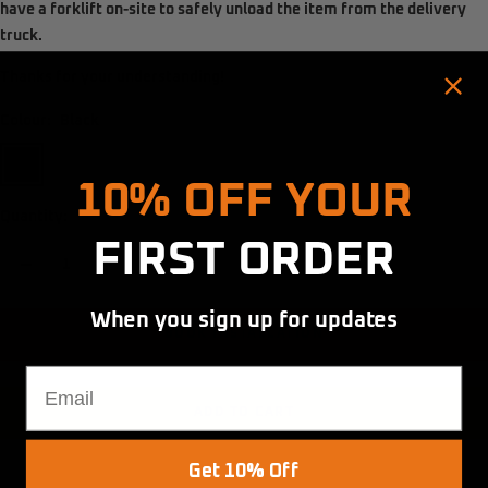
have a
forklift on-site
to safely unload the item from the delivery
truck.
Thanks for your understanding!
Colour:
Black
Hold up! Instantly unlock
Black
10% OFF YOUR
Quantity:
FIRST ORDER
Decrease
Increase
quantity
quantity
When you sign up for updates
BOOK INSTALLATION
Email
ADD TO CART
Get 10% Off