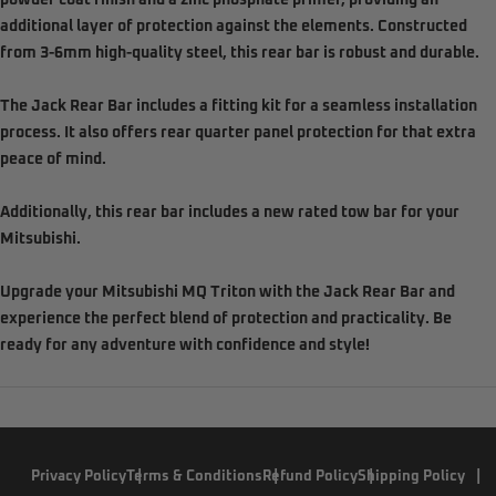
powder coat finish and a zinc phosphate primer, providing an
additional layer of protection against the elements. Constructed
from 3-6mm high-quality steel, this rear bar is robust and durable.
The Jack Rear Bar includes a fitting kit for a seamless installation
process. It also offers rear quarter panel protection for that extra
peace of mind.
Additionally, this rear bar includes a new rated tow bar for your
Mitsubishi.
Upgrade your Mitsubishi MQ Triton with the Jack Rear Bar and
experience the perfect blend of protection and practicality. Be
ready for any adventure with confidence and style!
Privacy Policy
Terms & Conditions
Refund Policy
Shipping Policy