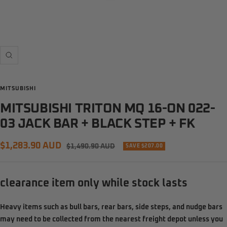
Zoom
MITSUBISHI
MITSUBISHI TRITON MQ 16-ON 022-
03 JACK BAR + BLACK STEP + FK
Sale
$1,283.90 AUD
Regular
$1,490.90 AUD
SAVE $207.00
price
price
clearance item only while stock lasts
Heavy items such as
bull bars, rear bars, side steps, and nudge bars
may need to be
collected from the nearest freight depot
unless you