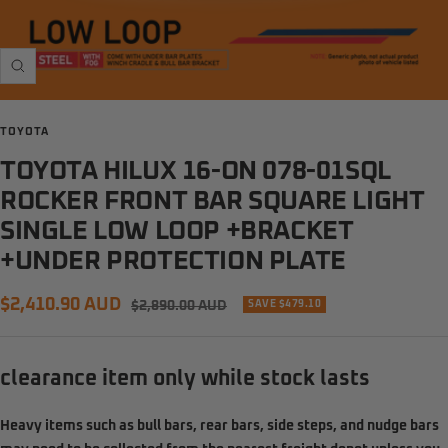
Zoom
TOYOTA
TOYOTA HILUX 16-ON 078-01SQL
ROCKER FRONT BAR SQUARE LIGHT
SINGLE LOW LOOP +BRACKET
+UNDER PROTECTION PLATE
Sale
$2,410.90 AUD
Regular
$2,890.00 AUD
SAVE $479.10
price
price
clearance item only while stock lasts
Heavy items such as
bull bars, rear bars, side steps, and nudge bars