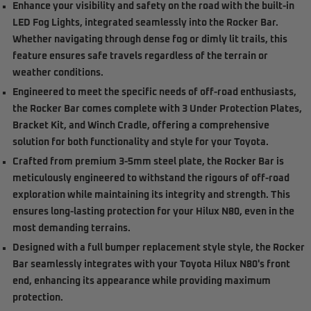
Enhance your visibility and safety on the road with the built-in
LED Fog Lights, integrated seamlessly into the Rocker Bar.
Whether navigating through dense fog or dimly lit trails, this
feature ensures safe travels regardless of the terrain or
weather conditions.
Engineered to meet the specific needs of off-road enthusiasts,
the Rocker Bar comes complete with 3 Under Protection Plates,
Bracket Kit, and Winch Cradle, offering a comprehensive
solution for both functionality and style for your Toyota.
Crafted from premium 3-5mm steel plate, the Rocker Bar is
meticulously engineered to withstand the rigours of off-road
exploration while maintaining its integrity and strength. This
ensures long-lasting protection for your Hilux N80, even in the
most demanding terrains.
Designed with a full bumper replacement style style, the Rocker
Bar seamlessly integrates with your Toyota Hilux N80's front
end, enhancing its appearance while providing maximum
protection.