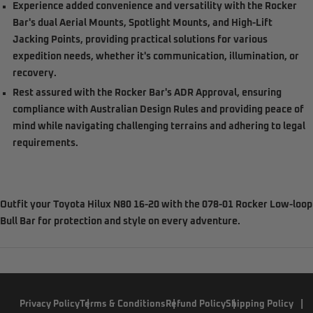
Experience added convenience and versatility with the Rocker
Bar's dual Aerial Mounts, Spotlight Mounts, and High-Lift
Jacking Points, providing practical solutions for various
expedition needs, whether it's communication, illumination, or
recovery.
Rest assured with the Rocker Bar's ADR Approval, ensuring
compliance with Australian Design Rules and providing peace of
mind while navigating challenging terrains and adhering to legal
requirements.
Outfit your Toyota Hilux N80 16-20 with the 078-01 Rocker Low-loop
Bull Bar for protection and style on every adventure.
Privacy Policy
Terms & Conditions
Refund Policy
Shipping Policy