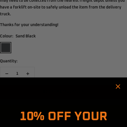
may need to be
collected from the nearest freight depot
unless you
have a
forklift on-site
to safely unload the item from the delivery
truck.
Thanks for your understanding!
Colour:
Sand Black
Sand
Black
Quantity:
Decrease
Increase
quantity
quantity
BOOK INSTALLATION
Hold up! Instantly unlock
10% OFF YOUR
ADD TO CART